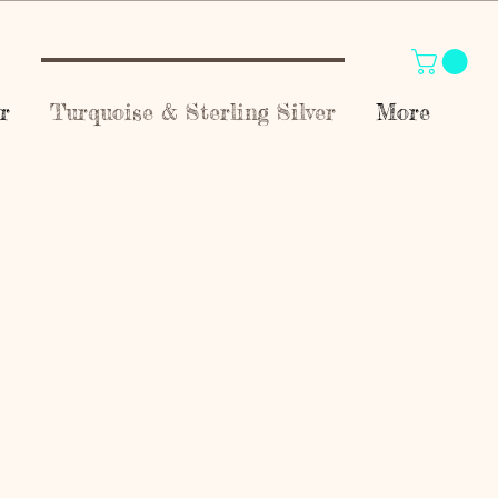
r
Turquoise & Sterling Silver
More