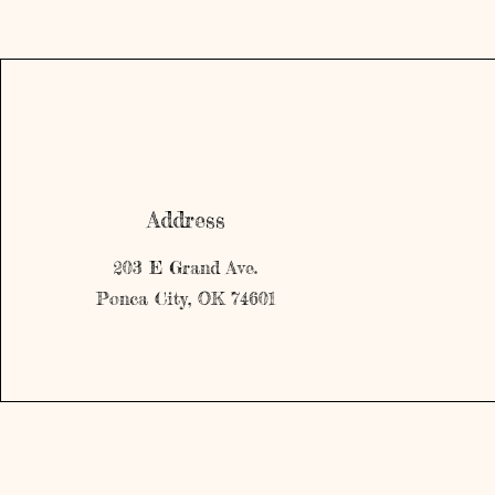
Address
203 E Grand Ave.
Ponca City, OK 74601