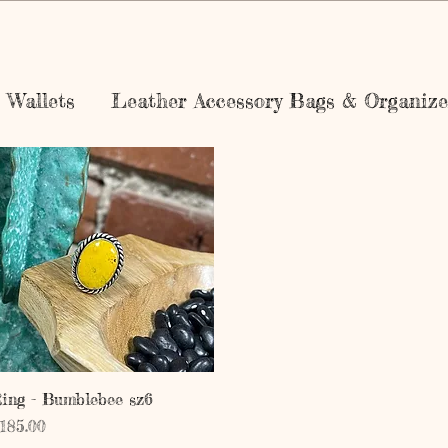
Wallets
Leather Accessory Bags & Organize
Quick View
ing - Bumblebee sz6
rice
185.00