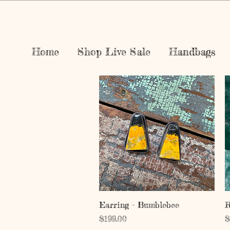
Home
Shop Live Sale
Handbags
Quick View
Earring - Bumblebee
R
Price
P
$199.00
$