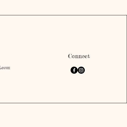
Connect
l.com