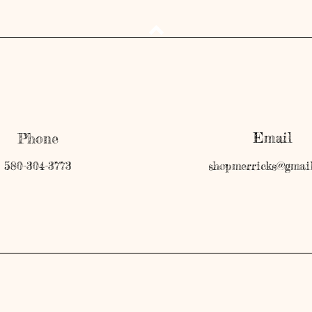
Email
Phone
580-304-3773
shopmerricks@gmai