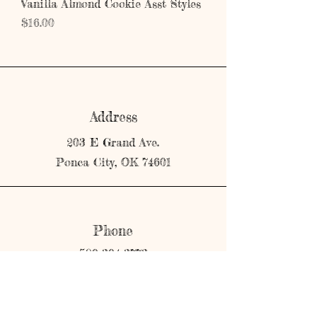
Vanilla Almond Cookie Asst Styles
Price
$16.00
Address
203 E Grand Ave.
Ponca City, OK 74601
Phone
580-304-3773