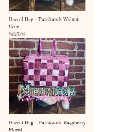
Barrel Bag - Patchwork Walnut
Croc
Price
$625.00
Barrel Bag - Patchwork Raspberry
Floral