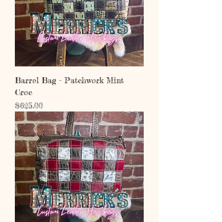
Barrel Bag - Patchwork Mint
Croc
Price
$625.00