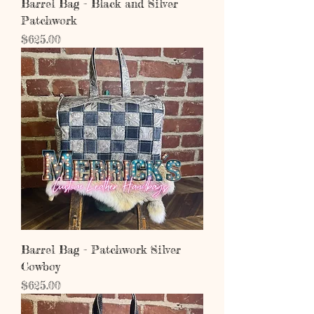
Barrel Bag - Black and Silver
Patchwork
Price
$625.00
Barrel Bag - Patchwork Silver
Cowboy
Price
$625.00