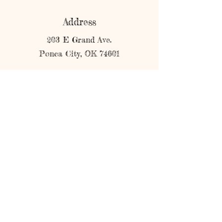
Address
203 E Grand Ave.
Ponca City, OK 74601
Phone
580-304-3773
Email
shopmerricks@gmail.com
Connect