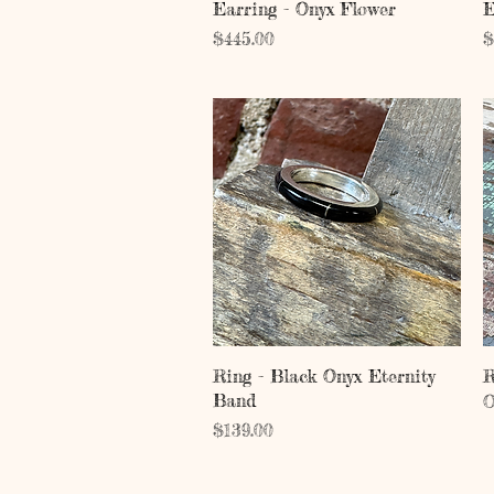
Quick View
Earring - Onyx Flower
E
Price
P
$445.00
$
Quick View
Ring - Black Onyx Eternity
R
Band
O
Price
$139.00