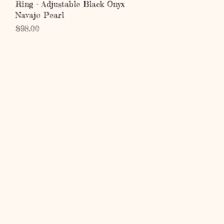
Quick View
Ring - Adjustable Black Onyx
Navajo Pearl
Price
$98.00