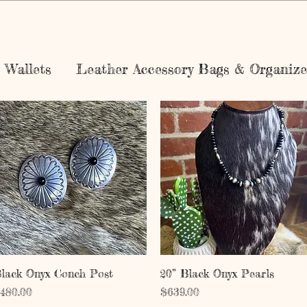
Wallets
Leather Accessory Bags & Organize
Quick View
Quick View
lack Onyx Conch Post
20” Black Onyx Pearls
rice
Price
480.00
$639.00