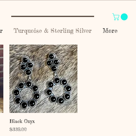
r
Turquoise & Sterling Silver
More
Quick View
Black Onyx
Price
$339.00