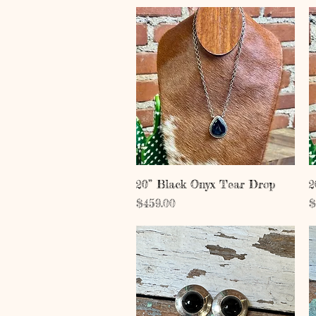
Quick View
20” Black Onyx Tear Drop
2
Price
P
$459.00
$