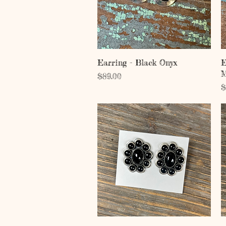
Quick View
Earring - Black Onyx
E
M
Price
$89.00
P
$