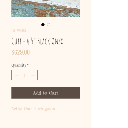
SKU: 40063936
Cuff - 6.5” Black Onyx
Price
$629.00
Quantity
*
Add to Cart
Artist Paul Livingston