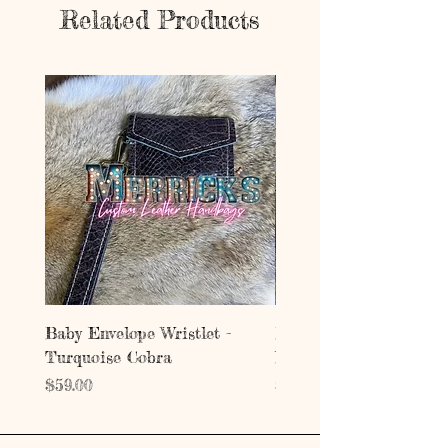
Related Products
Baby Envelope Wristlet -
Baby Envelope Wristlet
Turquoise Cobra
Mystic Copper Croc
Price
Price
$59.00
$59.00