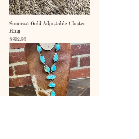
Sonoran Gold Adjustable Cluster
Ring
Price
$992.00
Sonoran Gold Lariat Set