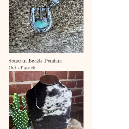
Sonoran Buckle Pendant
Out of stock