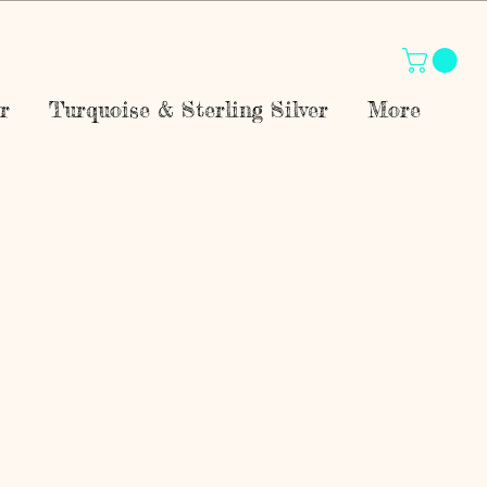
r
Turquoise & Sterling Silver
More