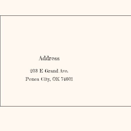
Address
203 E Grand Ave.
Ponca City, OK 74601