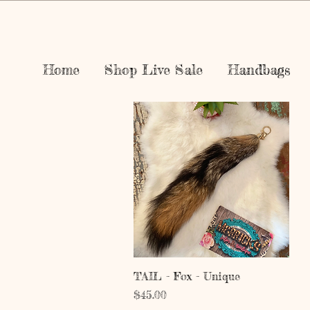
Home
Shop Live Sale
Handbags
Quick View
TAIL - Fox - Unique
Price
$45.00