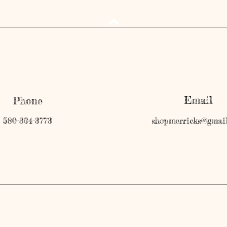
Email
Phone
580-304-3773
shopmerricks@gmai