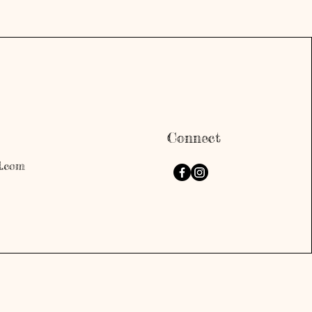
Connect
l.com