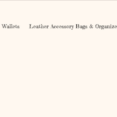
Wallets
Leather Accessory Bags & Organize