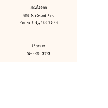
Address
203 E Grand Ave.
Ponca City, OK 74601
Phone
580-304-3773
Email
shopmerricks@gmail.com
Connect