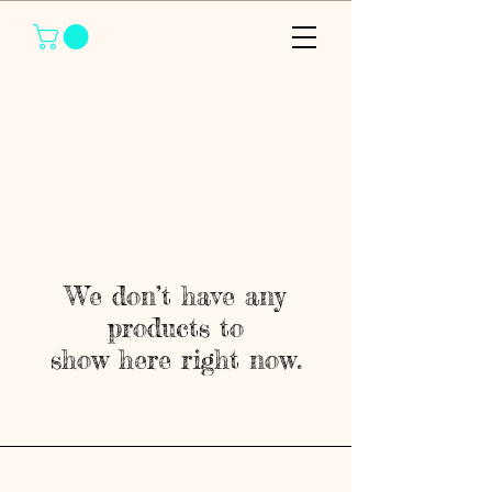
We don’t have any
products to
show here right now.