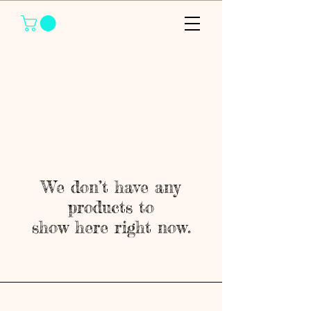
We don’t have any
products to
show here right now.