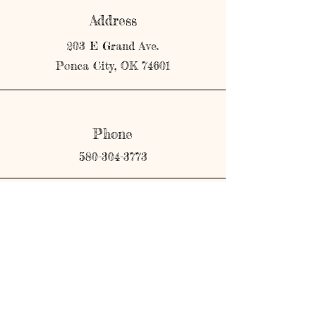
Address
203 E Grand Ave.
Ponca City, OK 74601
Phone
580-304-3773
Email
shopmerricks@gmail.com
Connect