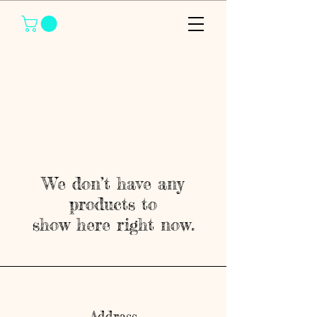
We don’t have any
products to
show here right now.
Address