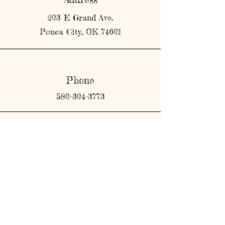
203 E Grand Ave.
Ponca City, OK 74601
Phone
580-304-3773
Email
shopmerricks@gmail.com
Connect