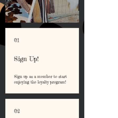
01
Sign Up!
Sign up as a member to start
enjoying the loyalty program!
02