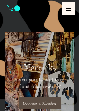
Merricks
Earn points and turn
them into rewards!
Become a Member