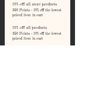
10% off all store products
350 Points = 10% off the lowest
priced item in cart
10% off all products
350 Points = 10% off the lowest
priced item in cart
Address
203 E Grand Ave.
Ponca City, OK 74601