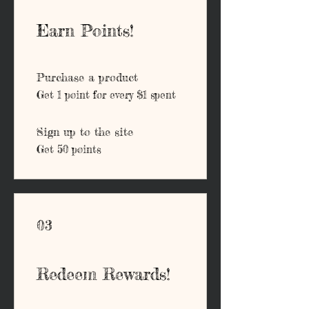
Earn Points!
Purchase a product
Get 1 point for every $1 spent
Sign up to the site
Get 50 points
03
Redeem Rewards!