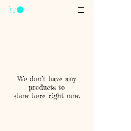
We don’t have any
products to
show here right now.