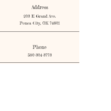
Address
203 E Grand Ave.
Ponca City, OK 74601
Phone
580-304-3773
Email
shopmerricks@gmail.com
Connect