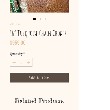
SKU: 14153917
16” Turquoise Chain Choker
Price
$959.00
Quantity
*
Add to Cart
Related Products