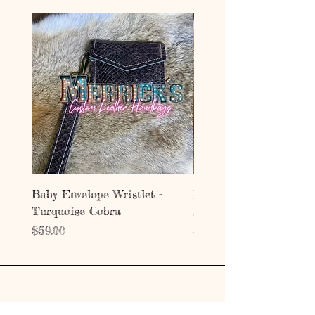
Baby Envelope Wristlet -
Baby Envelope Wristlet
Turquoise Cobra
Mystic Copper Croc
Price
Price
$59.00
$59.00
Address