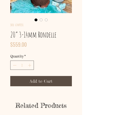
SKU: 63409851
20” 3-14mm Rondelle
Price
$559.00
Quantity
*
Add to Cart
Related Products