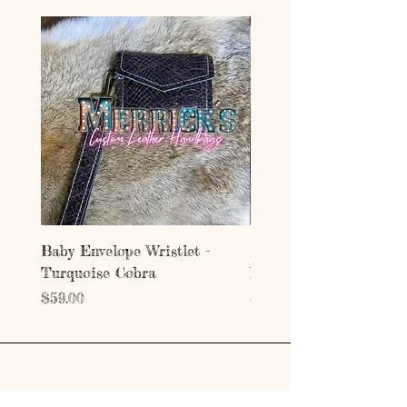
Baby Envelope Wristlet -
Baby Envelope Wristlet
Turquoise Cobra
Mystic Copper Croc
Price
Price
$59.00
$59.00
Address