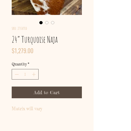
SKU: 27576910
24” Turquoise Naja
Price
$1,279.00
Quantity
*
Add to Cart
Matrix will vary