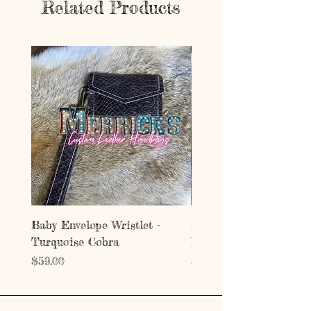
Related Products
Baby Envelope Wristlet -
Baby Envelope Wristlet
Turquoise Cobra
Mystic Copper Croc
Price
Price
$59.00
$59.00