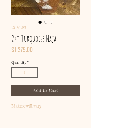
SKU: 46738591
24” Turquoise Naja
Price
$1,279.00
Quantity
*
Add to Cart
Matrix will vary