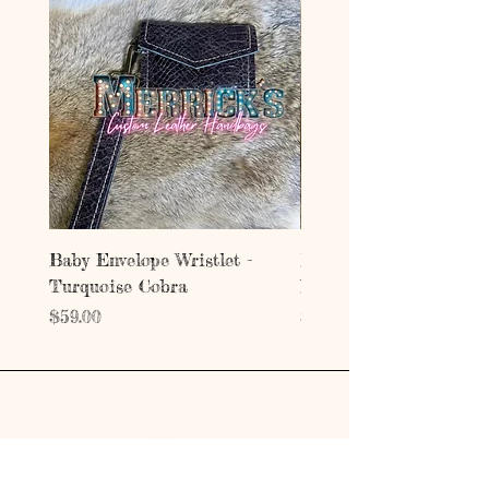
Baby Envelope Wristlet -
Baby Envelope Wristlet
Turquoise Cobra
Mystic Copper Croc
Price
Price
$59.00
$59.00
Address
203 E Grand Ave.