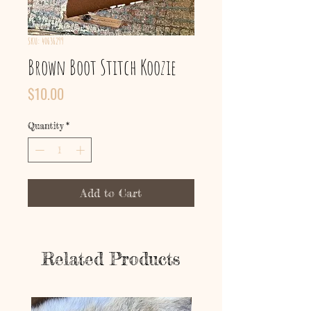
SKU: 40636299
Brown Boot Stitch Koozie
Price
$10.00
Quantity
*
Add to Cart
Related Products