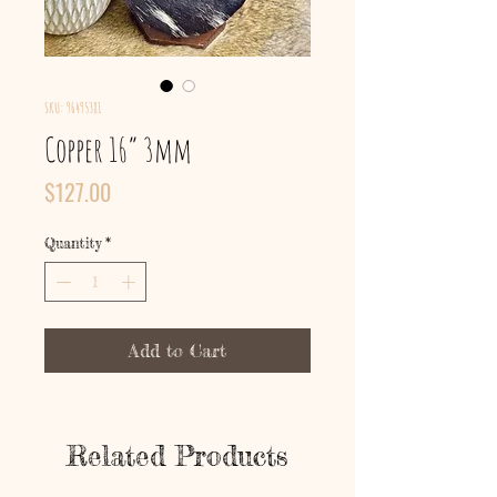
SKU: 96495381
Copper 16” 3mm
Price
$127.00
Quantity
*
Add to Cart
Related Products