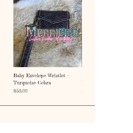
Baby Envelope Wristlet -
Baby Envelope Wristlet
Turquoise Cobra
Mystic Copper Croc
Price
Price
$59.00
$59.00
Address