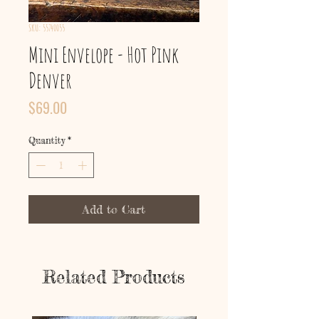
SKU: 55740055
Mini Envelope - Hot Pink
Denver
Price
$69.00
Quantity
*
Add to Cart
Related Products