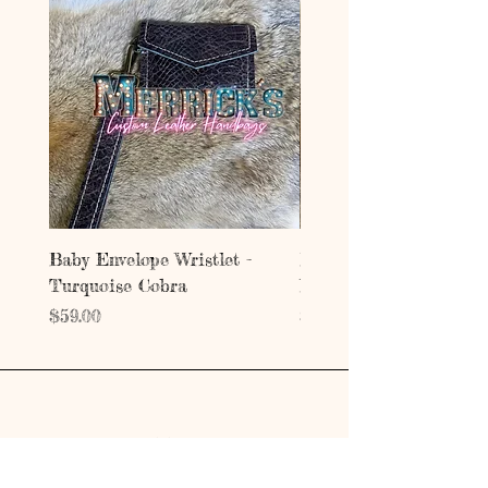
Baby Envelope Wristlet -
Baby Envelope Wristlet
Turquoise Cobra
Mystic Copper Croc
Price
Price
$59.00
$59.00
Address
203 E Grand Ave.