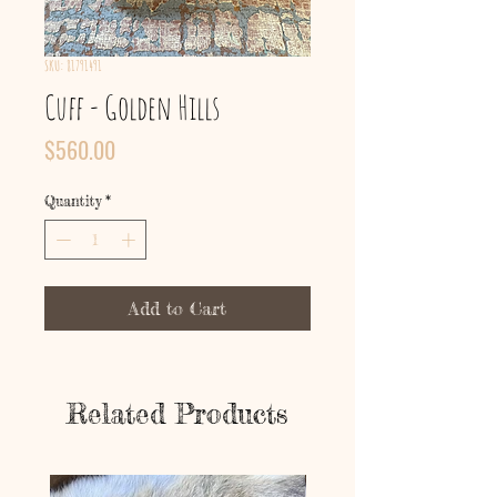
SKU: 81791491
Cuff - Golden Hills
Price
$560.00
Quantity
*
Add to Cart
Related Products