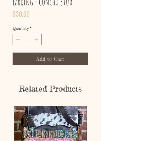
Earring - Concho Stud
Price
$30.00
Quantity
*
Add to Cart
Related Products