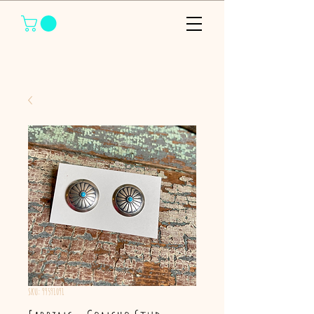
SKU: 99591091