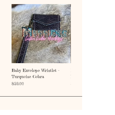
Baby Envelope Wristlet -
Baby Envelope Wristlet
Turquoise Cobra
Mystic Copper Croc
Price
Price
$59.00
$59.00
Address