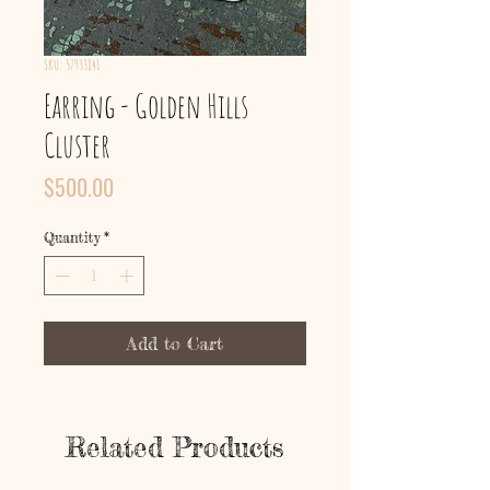
SKU: 57933841
Earring - Golden Hills
Cluster
Price
$500.00
Quantity
*
Add to Cart
Related Products