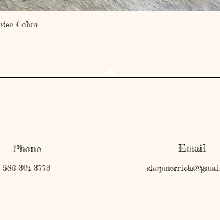
Quick View
oise Cobra
Email
Phone
580-304-3773
shopmerricks@gmai