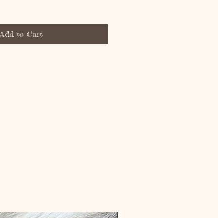
Add to Cart