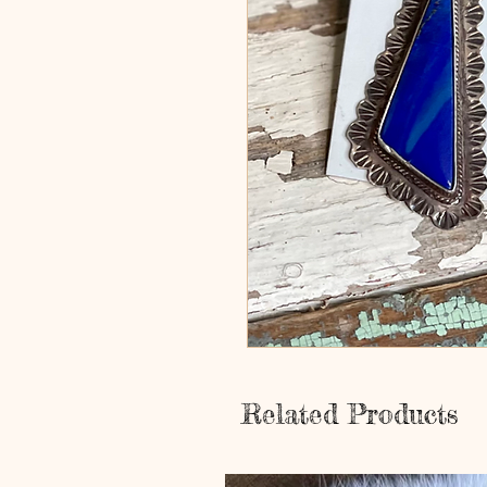
Related Products