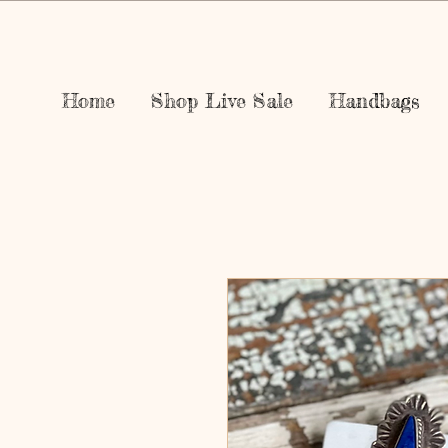
Home
Shop Live Sale
Handbags