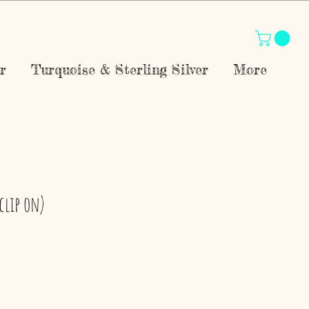
r
Turquoise & Sterling Silver
More
(clip on)