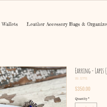
Wallets
Leather Accessory Bags & Organize
Earring - Lapis 
SKU: 28239981
Price
$350.00
Quantity
*