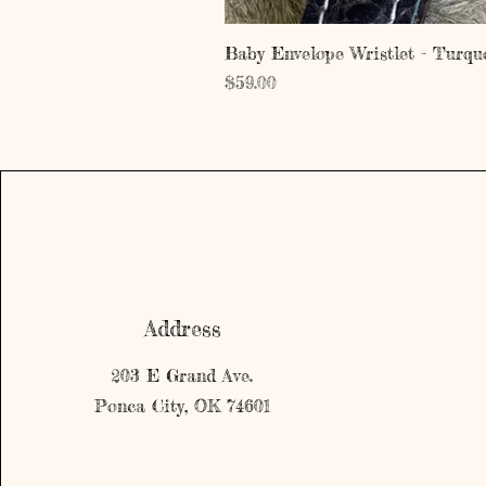
Baby Envelope Wristlet - Turqu
Price
$59.00
Address
203 E Grand Ave.
Ponca City, OK 74601