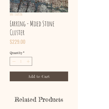
SKU: 11689286
Earring - Mixed Stone
Cluster
Price
$229.00
Quantity
*
Add to Cart
Related Products