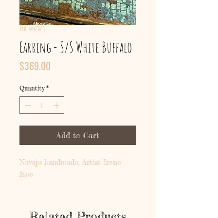
SKU: 60473093
Earring - S/S White Buffalo
Price
$369.00
Quantity
*
Add to Cart
Navajo handmade. Artist Irene
Kee
Related Products