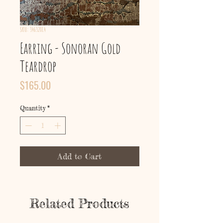
SKU: 34632014
Earring - Sonoran Gold
Teardrop
Price
$165.00
Quantity
*
Add to Cart
Related Products