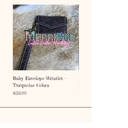
Baby Envelope Wristlet -
Baby Envelope Wristlet
Turquoise Cobra
Mystic Copper Croc
Price
Price
$59.00
$59.00
Address