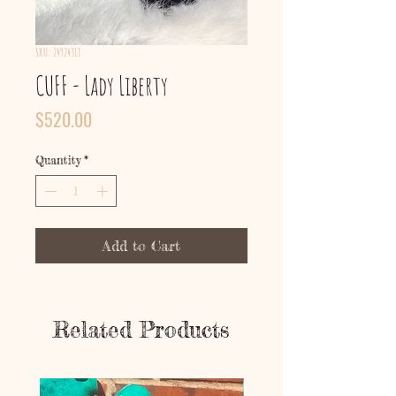
SKU: 24924311
CUFF - Lady Liberty
Price
$520.00
Quantity
*
Add to Cart
Related Products