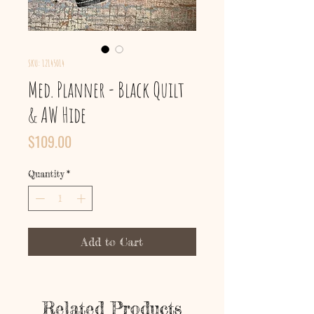
SKU: 12145014
Med. Planner - Black Quilt
& AW Hide
Price
$109.00
Quantity
*
Add to Cart
Related Products