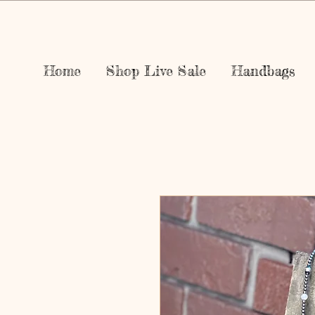
Home
Shop Live Sale
Handbags