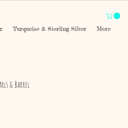
r
Turquoise & Sterling Silver
More
arls & Barrel