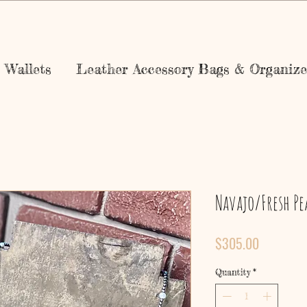
Wallets
Leather Accessory Bags & Organize
Navajo/Fresh Pe
Price
$305.00
Quantity
*