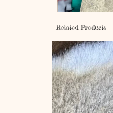
Related Products