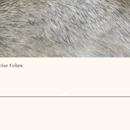
Quick View
oise Cobra