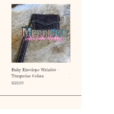
Baby Envelope Wristlet -
Baby Envelope Wristlet
Turquoise Cobra
Mystic Copper Croc
Price
Price
$59.00
$59.00
Address