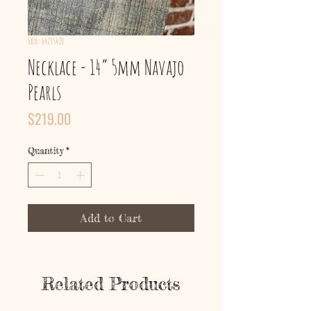
SKU: 64295420
Necklace - 14” 5mm Navajo
Pearls
Price
$219.00
Quantity
*
Add to Cart
Related Products