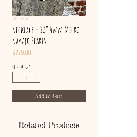
SKU: 49142410
Necklace - 30” 4mm Micro
Navajo Pearls
Price
$279.00
Quantity
*
Add to Cart
Related Products