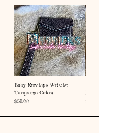
Baby Envelope Wristlet -
Baby Envelope Wristlet
Turquoise Cobra
Mystic Copper Croc
Price
Price
$59.00
$59.00
Address