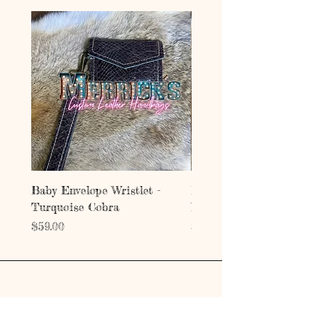
Baby Envelope Wristlet -
Baby Envelope Wristlet
Turquoise Cobra
Mystic Copper Croc
Price
Price
$59.00
$59.00
Address