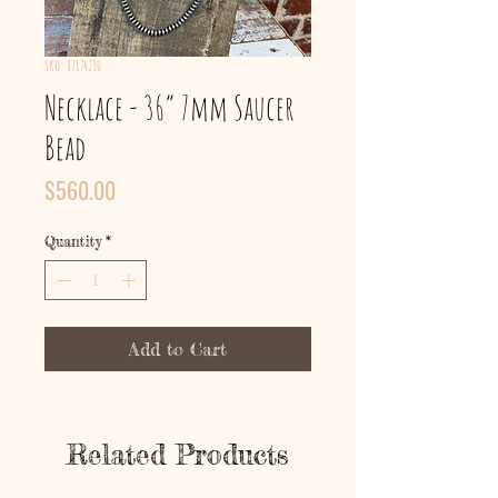
SKU: 87174230
Necklace - 36” 7mm Saucer
Bead
Price
$560.00
Quantity
*
Add to Cart
Related Products