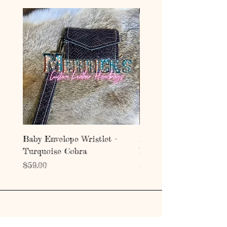
Baby Envelope Wristlet -
Baby Envelope Wristlet
Turquoise Cobra
Mystic Copper Croc
Price
Price
$59.00
$59.00
Address