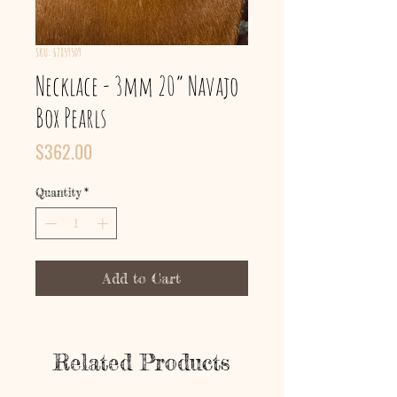
SKU: 67859509
Necklace - 3mm 20” Navajo
Box Pearls
Price
$362.00
Quantity
*
Add to Cart
Related Products