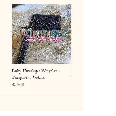
Baby Envelope Wristlet -
Baby Envelope Wristlet
Turquoise Cobra
Mystic Copper Croc
Price
Price
$59.00
$59.00
Address