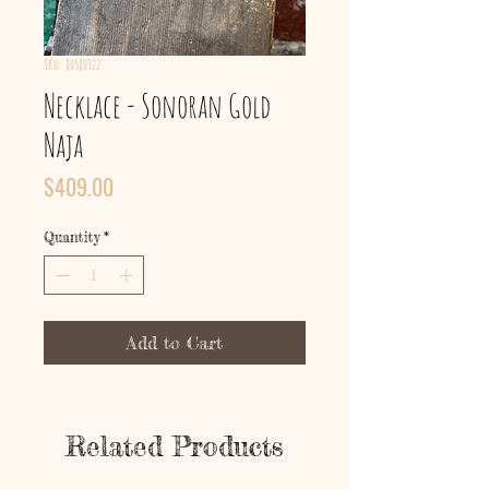
SKU: 80580322
Necklace - Sonoran Gold
Naja
Price
$409.00
Quantity
*
Add to Cart
Related Products