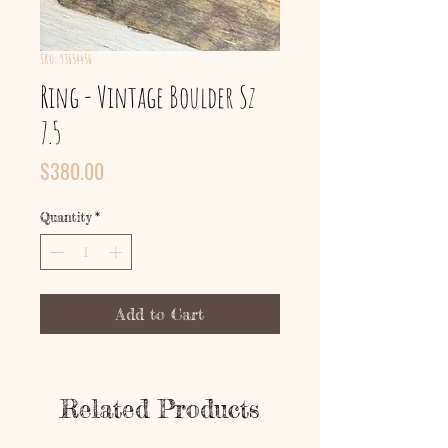
SKU: 93654456
Ring - Vintage Boulder Sz
7.5
Price
$380.00
Quantity
*
Add to Cart
Related Products