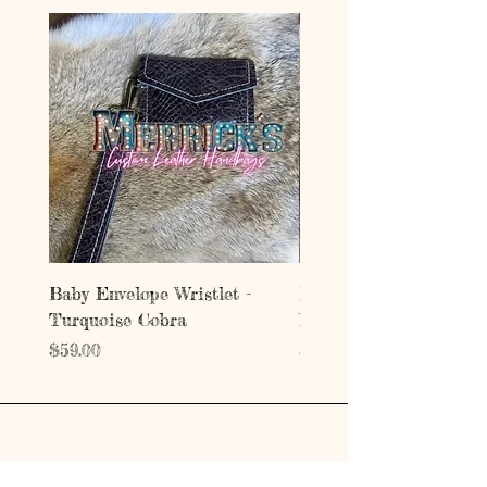
Baby Envelope Wristlet -
Baby Envelope Wristlet
Turquoise Cobra
Mystic Copper Croc
Price
Price
$59.00
$59.00
Address