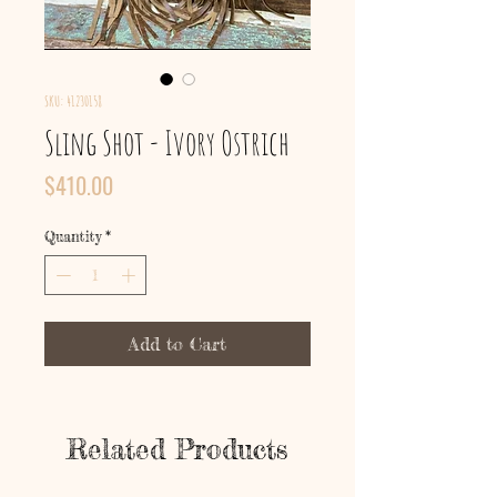
SKU: 41230158
Sling Shot - Ivory Ostrich
Price
$410.00
Quantity
*
Add to Cart
Related Products