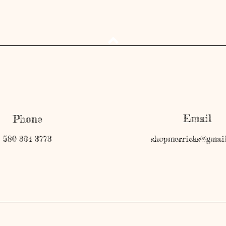
Email
Phone
580-304-3773
shopmerricks@gmai