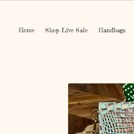
Home
Shop Live Sale
Handbags