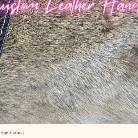
Quick View
oise Cobra