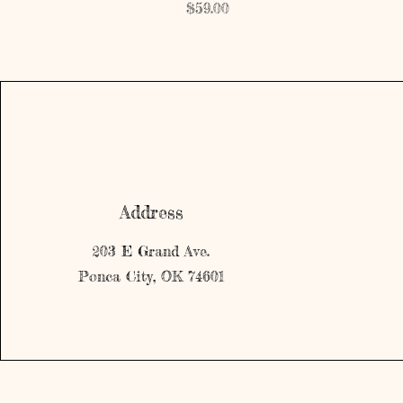
Price
$59.00
Address
203 E Grand Ave.
Ponca City, OK 74601