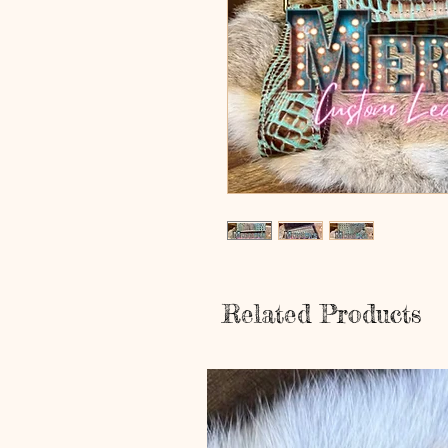
Related Products