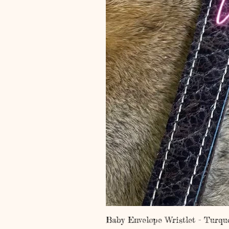
Baby Envelope Wristlet - Turqu