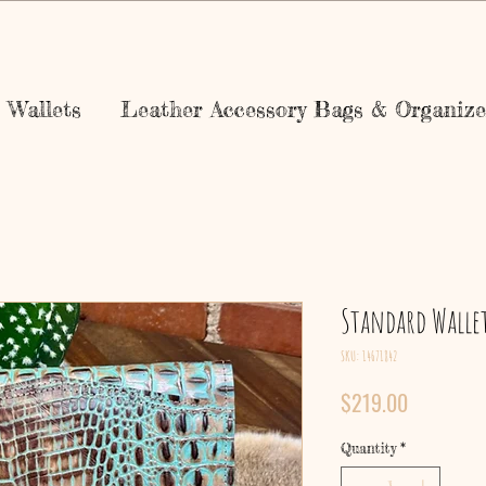
Wallets
Leather Accessory Bags & Organize
Standard Walle
SKU: 14671842
Price
$219.00
Quantity
*