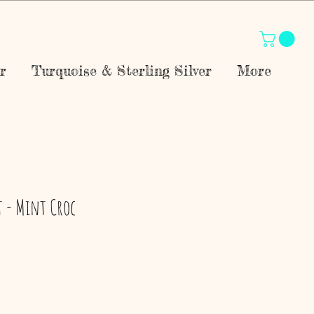
r
Turquoise & Sterling Silver
More
t - Mint Croc