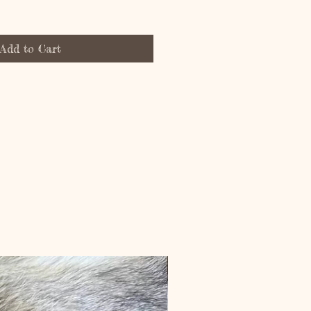
Add to Cart