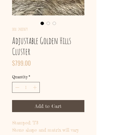
SKU: 24883079
Adjustable Golden Hills
Cluster
Price
$799.00
Quantity
*
Add to Cart
Stamped: T3
Stone shape and matrix will vary