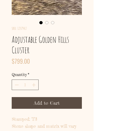
SKU: 12579417
Adjustable Golden Hills
Cluster
Price
$799.00
Quantity
*
Add to Cart
Stamped: T3
Stone shape and matrix will vary