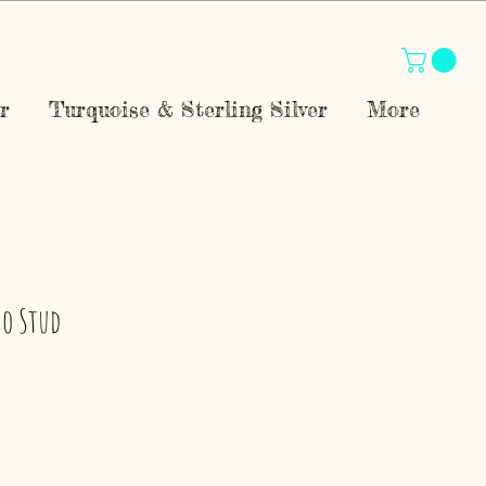
r
Turquoise & Sterling Silver
More
ho Stud