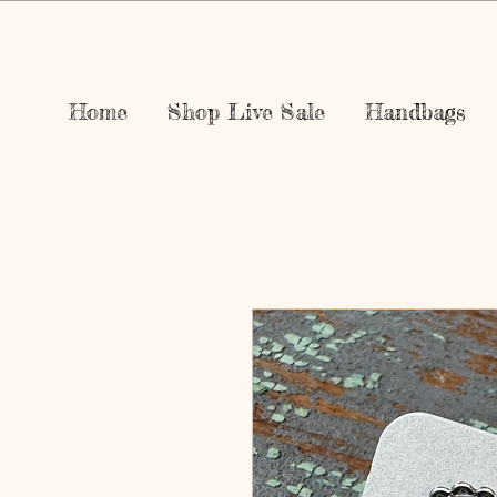
Home
Shop Live Sale
Handbags