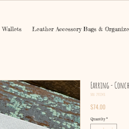
Wallets
Leather Accessory Bags & Organize
Earring - Conc
SKU: 25922431
Price
$74.00
Quantity
*