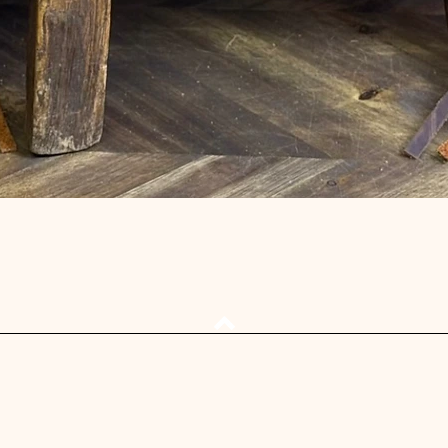
Quick View