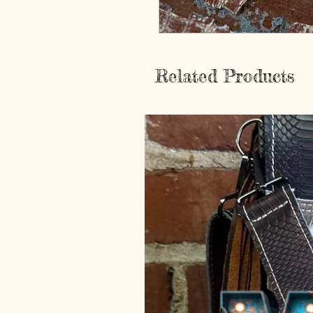
Related Products