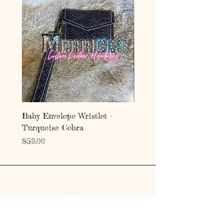
Baby Envelope Wristlet -
Baby Envelope Wristlet
Turquoise Cobra
Mystic Copper Croc
Price
Price
$59.00
$59.00
Address
203 E Grand Ave.