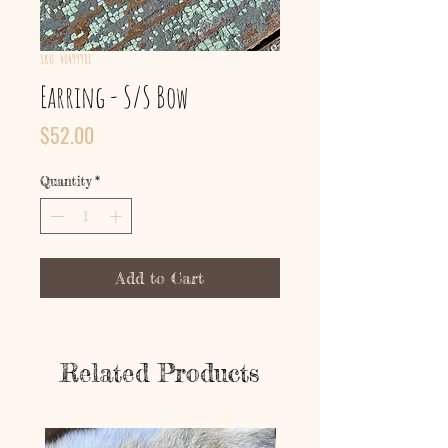
SKU: 40499981
Earring - S/S Bow
Price
$52.00
Quantity
*
Add to Cart
Related Products