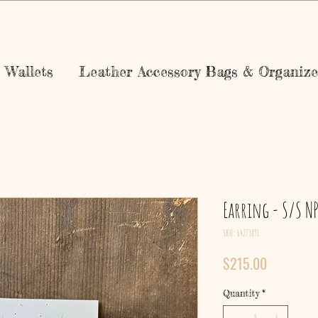
Wallets
Leather Accessory Bags & Organize
Earring - S/S N
SKU: 64273891
Price
$215.00
Quantity
*