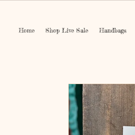
Home
Shop Live Sale
Handbags