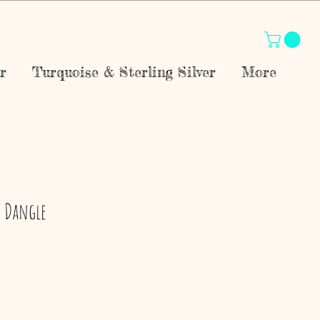
r
Turquoise & Sterling Silver
More
P Dangle