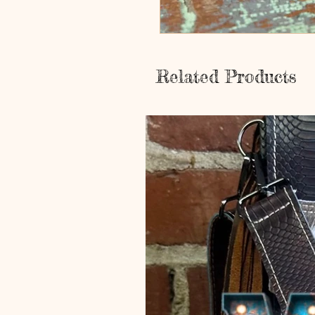
Related Products