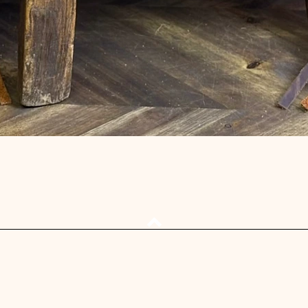
Quick View