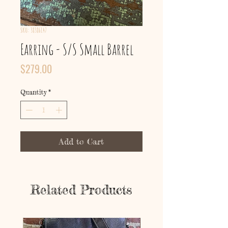
SKU: 38386147
Earring - S/S Small Barrel
Price
$279.00
Quantity
*
Add to Cart
Related Products